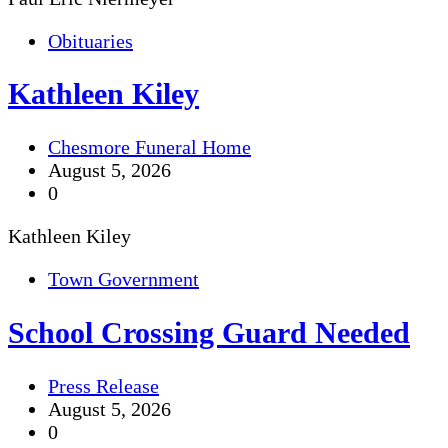
Obituaries
Kathleen Kiley
Chesmore Funeral Home
August 5, 2026
0
Kathleen Kiley
Town Government
School Crossing Guard Needed
Press Release
August 5, 2026
0