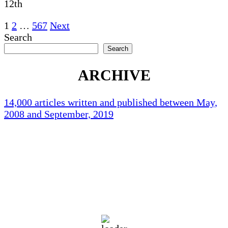
12th
Posts
1
2
…
567
Next
Search
pagination
Search
ARCHIVE
14,000 articles written and published between May,
2008 and September, 2019
Holliston Weather
Holliston, US
71
°F
scattered clouds
92 %