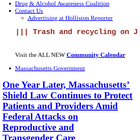
Drug & Alcohol Awareness Coalition
Contact Us
Advertising at Holliston Reporter
||| Trash and recycling on Jun
Visit the ALL NEW
Community Calendar
Massachusetts Government
One Year Later, Massachusetts’
Shield Law Continues to Protect
Patients and Providers Amid
Federal Attacks on
Reproductive and
Transgender Care