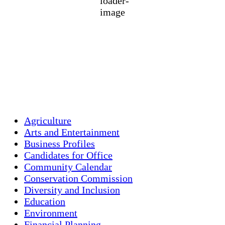
1012 mb
2 mph
Wind Gust:
3 mph
Clouds:
45%
Visibility:
10 km
Sunrise:
5:46 am
Sunset:
7:55 pm
Weather from OpenWeatherMap
Agriculture
Arts and Entertainment
Business Profiles
Candidates for Office
Community Calendar
Conservation Commission
Diversity and Inclusion
Education
Environment
Financial Planning