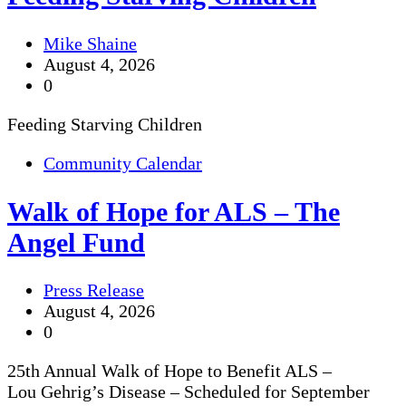
Mike Shaine
August 4, 2026
0
Feeding Starving Children
Community Calendar
Walk of Hope for ALS – The
Angel Fund
Press Release
August 4, 2026
0
25th Annual Walk of Hope to Benefit ALS –
Lou Gehrig’s Disease – Scheduled for September