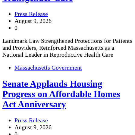
Press Release
August 9, 2026
0
Landmark Law Strengthened Protections for Patients
and Providers, Reinforced Massachusetts as a
National Leader in Reproductive Health Care
Massachusetts Government
Senate Applauds Housing
Progress on Affordable Homes
Act Anniversary
Press Release
August 9, 2026
0