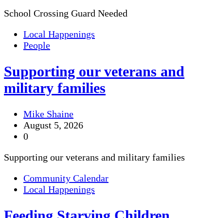
School Crossing Guard Needed
Local Happenings
People
Supporting our veterans and
military families
Mike Shaine
August 5, 2026
0
Supporting our veterans and military families
Community Calendar
Local Happenings
Feeding Starving Children