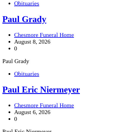
Obituaries
Paul Grady
Chesmore Funeral Home
August 8, 2026
0
Paul Grady
Obituaries
Paul Eric Niermeyer
Chesmore Funeral Home
August 6, 2026
0
Paul Eric Niermeyer