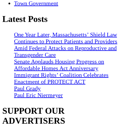
Town Government
Latest Posts
One Year Later, Massachusetts’ Shield Law
Continues to Protect Patients and Providers
Amid Federal Attacks on Reproductive and
Transgender Care
Senate Applauds Housing Progress on
Affordable Homes Act Anniversary
Immigrant Rights’ Coalition Celebrates
Enactment of PROTECT ACT
Paul Grady
Paul Eric Niermeyer
SUPPORT OUR
ADVERTISERS