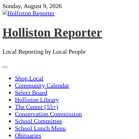
Skip
Sunday, August 9, 2026
to
content
Holliston Reporter
Local Reporting by Local People
Shop Local
Community Calendar
Select Board
Holliston Library
The Center (55+)
Conservation Commission
School Committee
School Lunch Menu
Obituaries