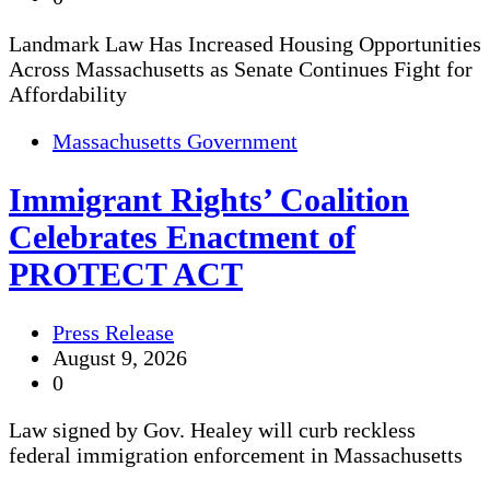
Landmark Law Has Increased Housing Opportunities
Across Massachusetts as Senate Continues Fight for
Affordability
Massachusetts Government
Immigrant Rights’ Coalition
Celebrates Enactment of
PROTECT ACT
Press Release
August 9, 2026
0
Law signed by Gov. Healey will curb reckless
federal immigration enforcement in Massachusetts