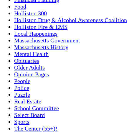
Food
Holliston 300
Holliston Drug & Alcohol Awareness Coalition
Holliston Fire & EMS
Local Happenings
Massachusetts Government
Massachusetts History
Mental Health
Obituaries
Older Adults
Opinion Pages
People
Police
Puzzle
Real Estate
School Committee
Select Board
Sports
The Center (55+)!